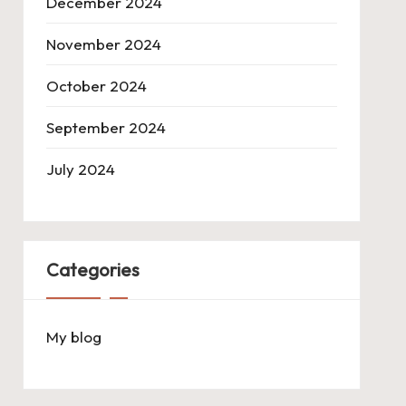
December 2024
November 2024
October 2024
September 2024
July 2024
Categories
My blog