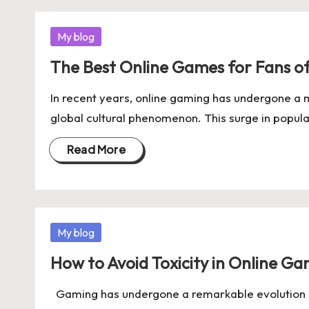
Posted
My blog
in
The Best Online Games for Fans o
In recent years, online gaming has undergone a m
global cultural phenomenon. This surge in popula
Read More
Posted
My blog
in
How to Avoid Toxicity in Online 
Gaming has undergone a remarkable evolution o