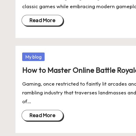
classic games while embracing modern gameplay
Read More
Posted
My blog
in
How to Master Online Battle Roya
Gaming, once restricted to faintly lit arcades a
rambling industry that traverses landmasses and 
of…
Read More