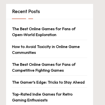
Recent Posts
The Best Online Games for Fans of
Open-World Exploration
How to Avoid Toxicity in Online Game
Communities
The Best Online Games for Fans of
Competitive Fighting Games
The Gamer’s Edge: Tricks to Stay Ahead
Top-Rated Indie Games for Retro
Gaming Enthusiasts