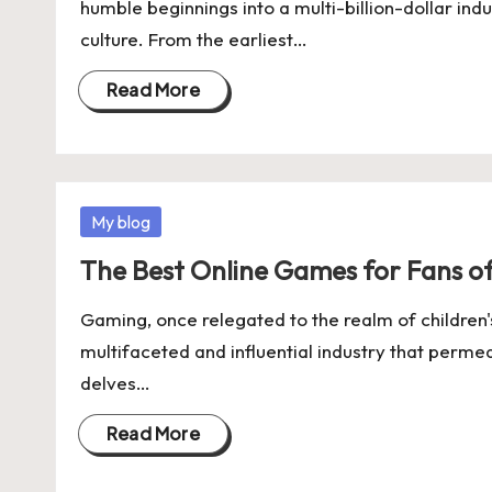
humble beginnings into a multi-billion-dollar ind
culture. From the earliest…
Read More
Posted
My blog
in
The Best Online Games for Fans o
Gaming, once relegated to the realm of children'
multifaceted and influential industry that perme
delves…
Read More