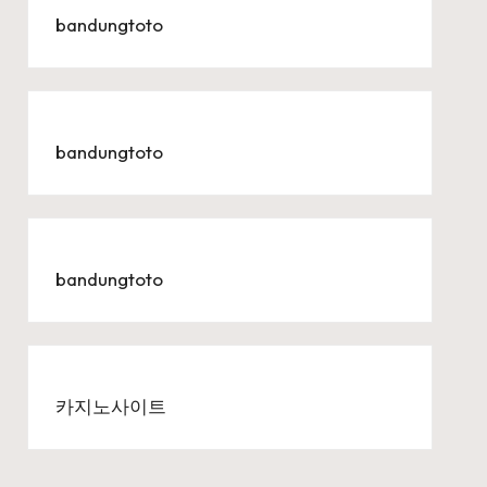
bandungtoto
bandungtoto
bandungtoto
카지노사이트