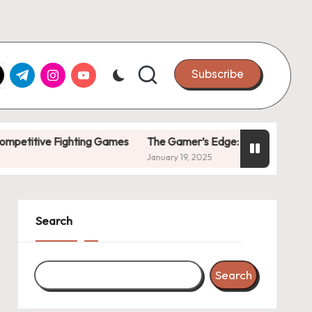
k.com
tter.com
t.me
instagram.com
youtube.com
Subscribe
e Fighting Games
The Gamer’s Edge: Tricks to Stay Ahead
January 19, 2025
Search
Search