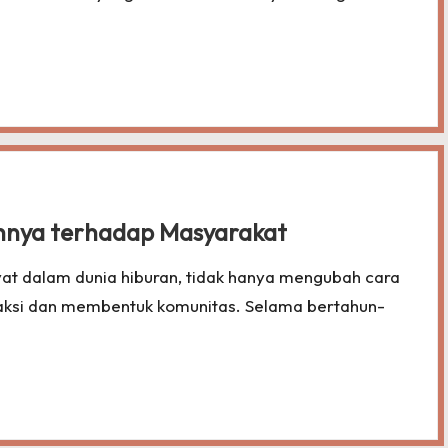
hnya terhadap Masyarakat
at dalam dunia hiburan, tidak hanya mengubah cara
raksi dan membentuk komunitas. Selama bertahun-