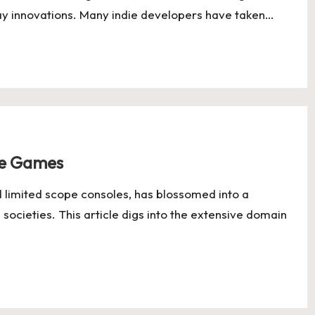
 innovations. Many indie developers have taken…
le Games
nd limited scope consoles, has blossomed into a
societies. This article digs into the extensive domain