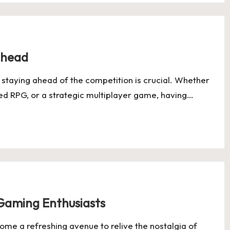
Ahead
staying ahead of the competition is crucial. Whether
ked RPG, or a strategic multiplayer game, having…
Gaming Enthusiasts
me a refreshing avenue to relive the nostalgia of