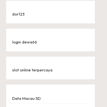
dor123
login dewa66
slot online terpercaya
Data Macau 5D