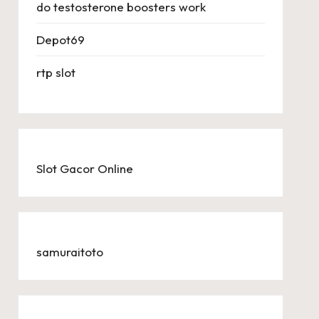
do testosterone boosters work
Depot69
rtp slot
Slot Gacor Online
samuraitoto