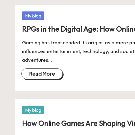
Posted
My blog
in
RPGs in the Digital Age: How Onli
Gaming has transcended its origins as a mere p
influences entertainment, technology, and societ
adventures…
Read More
Posted
My blog
in
How Online Games Are Shaping Vi