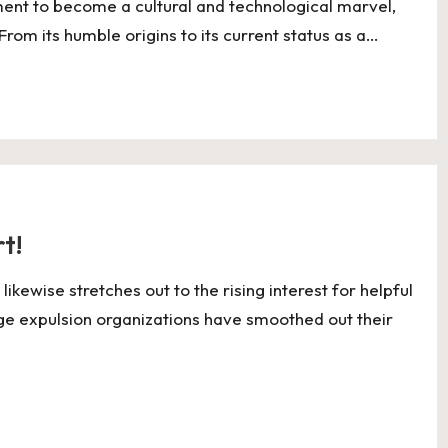
nt to become a cultural and technological marvel,
From its humble origins to its current status as a…
t!
ewise stretches out to the rising interest for helpful
ge expulsion organizations have smoothed out their