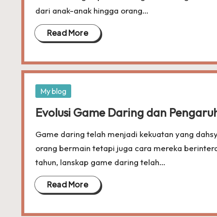
dari anak-anak hingga orang…
Read More
Posted
My blog
in
Evolusi Game Daring dan Pengaru
Game daring telah menjadi kekuatan yang dahsy
orang bermain tetapi juga cara mereka berinte
tahun, lanskap game daring telah…
Read More