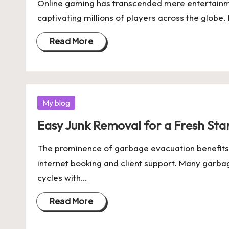
Online gaming has transcended mere entertainme
captivating millions of players across the globe. 
Read More
Posted
My blog
in
Easy Junk Removal for a Fresh Star
The prominence of garbage evacuation benefits lik
internet booking and client support. Many garba
cycles with…
Read More