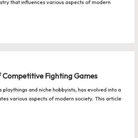
ustry that influences various aspects of modern
f Competitive Fighting Games
s playthings and niche hobbyists, has evolved into a
ates various aspects of modern society. This article