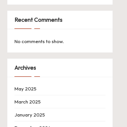
Recent Comments
No comments to show.
Archives
May 2025
March 2025
January 2025