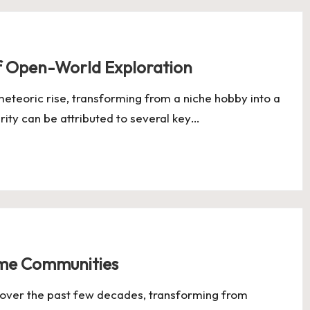
f Open-World Exploration
eteoric rise, transforming from a niche hobby into a
rity can be attributed to several key…
Game Communities
ver the past few decades, transforming from