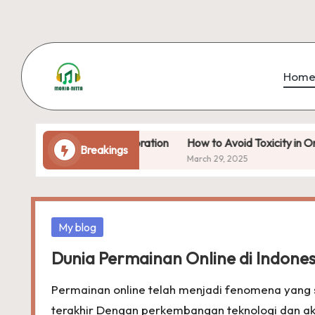
Skip
to
Hom
content
f Open-World Exploration
How to Avoid Toxicity in Online Ga
Breakings
March 29, 2025
Posted
My blog
in
Dunia Permainan Online di Indones
Permainan online telah menjadi fenomena yang 
terakhir Dengan perkembangan teknologi dan ak