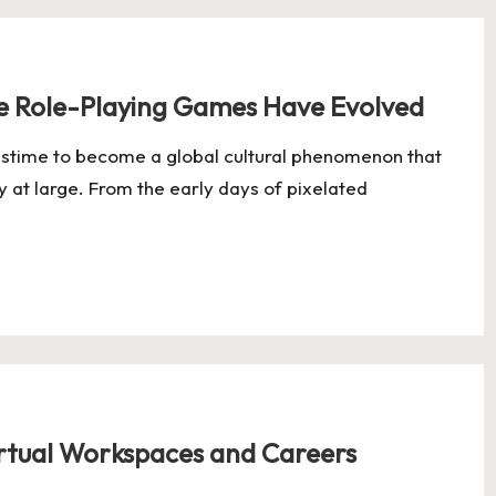
ne Role-Playing Games Have Evolved
astime to become a global cultural phenomenon that
y at large. From the early days of pixelated
rtual Workspaces and Careers