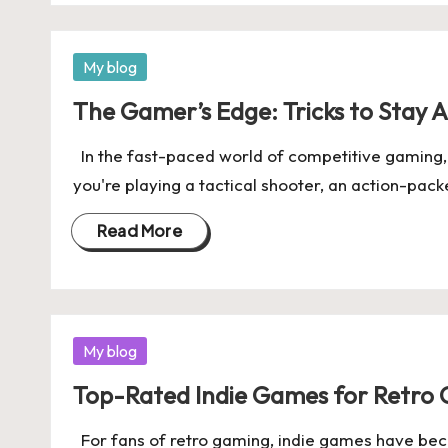
Posted
My blog
in
The Gamer’s Edge: Tricks to Stay 
In the fast-paced world of competitive gaming, 
you're playing a tactical shooter, an action-pac
Read More
Posted
My blog
in
Top-Rated Indie Games for Retro 
For fans of retro gaming, indie games have beco