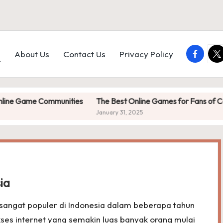
faceboo
twi
e
About Us
Contact Us
Privacy Policy
me Communities
The Best Online Games for Fans of Competitiv
January 31, 2025
ia
sangat populer di Indonesia dalam beberapa tahun
ses internet yang semakin luas banyak orang mulai